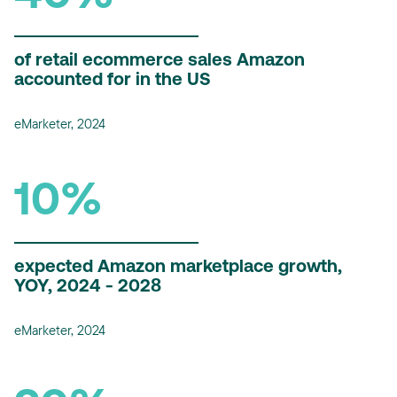
of retail ecommerce sales Amazon
accounted for in the US
eMarketer, 2024
10%
expected Amazon marketplace growth,
YOY, 2024 - 2028
eMarketer, 2024