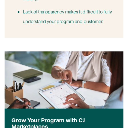
Lack of transparency makes it difficult to fully
understand your program and customer.
Grow Your Program with CJ
Marketplaces