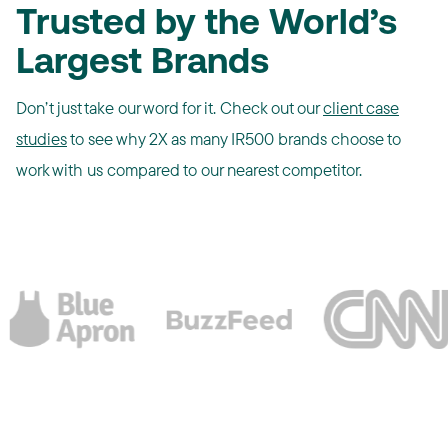
Trusted by the World’s
Largest Brands
Don’t just take our word for it. Check out our
client case
studies
to see why 2X as many IR500 brands choose to
work with us compared to our nearest competitor.