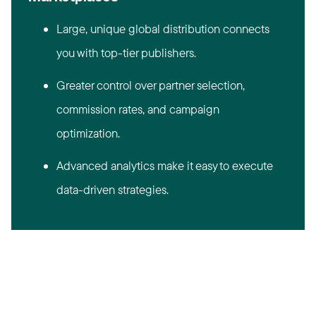
Large, unique global distribution connects
you with top-tier publishers.
Greater control over partner selection,
commission rates, and campaign
optimization.
Advanced analytics make it easy to execute
data-driven strategies.