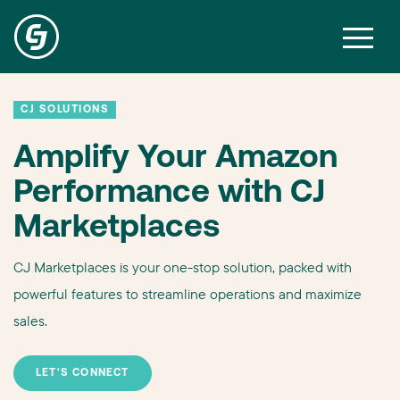
CJ SOLUTIONS
Amplify Your Amazon
Performance with CJ
Marketplaces
CJ Marketplaces is your one-stop solution, packed with
powerful features to streamline operations and maximize
sales.
LET'S CONNECT