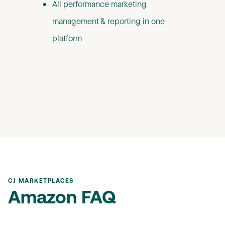
All performance marketing
management & reporting in one
platform
CJ MARKETPLACES
Amazon FAQ