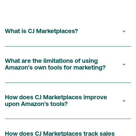
What is CJ Marketplaces?
CJ Marketplaces is a performance marketing solution that
allows brands to amplify their Amazon revenue through the
What are the limitations of using
Amazon's own tools for marketing?
CJ network. This provides greater control, transparency,
and access to a wider range of publishers
.
Amazon's tools offer limited control over commission rates,
budget allocation, and partner recruitment. They also lack
How does CJ Marketplaces improve
upon Amazon's tools?
transparency in reporting, making it difficult to gain insights
and
optimize
your campaigns effectively. Additionally, you
have restricted access to potential partners, limiting your
CJ Marketplaces offers several key advantages:
reach and growth opportunities.
How does CJ Marketplaces track sales