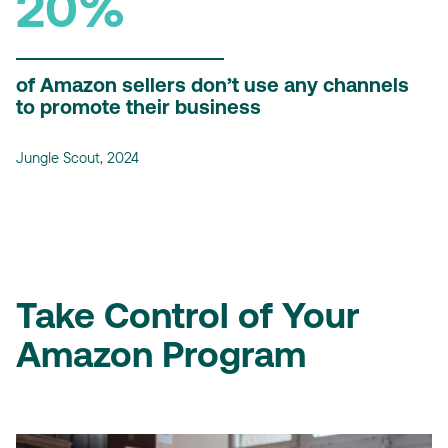
20%
of Amazon sellers don’t use any channels
to promote their business
Jungle Scout, 2024
Take Control of Your
Amazon Program