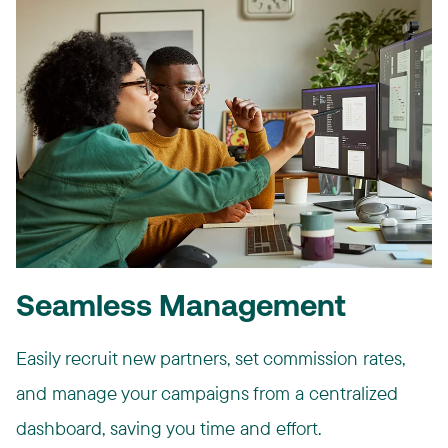
Seamless Management
Easily recruit new partners, set commission rates,
and manage your campaigns from a centralized
dashboard, saving you time and effort.