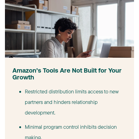
Amazon’s Tools Are Not Built for Your
Growth
Restricted distribution limits access to new
partners and hinders relationship
development.
Minimal program control inhibits decision
making.