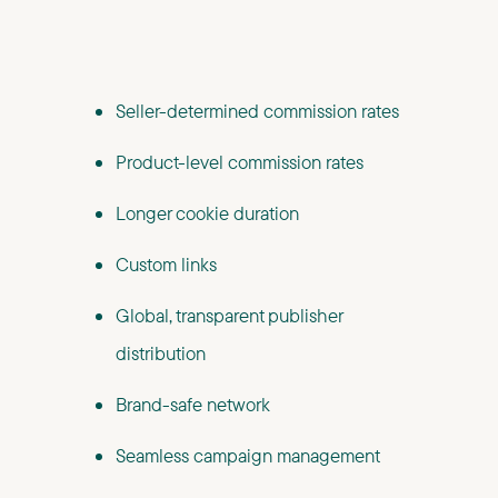
Seller-determined commission rates
Product-level commission rates
Longer cookie duration
Custom links
Global, transparent publisher
distribution
Brand-safe network
Seamless campaign management