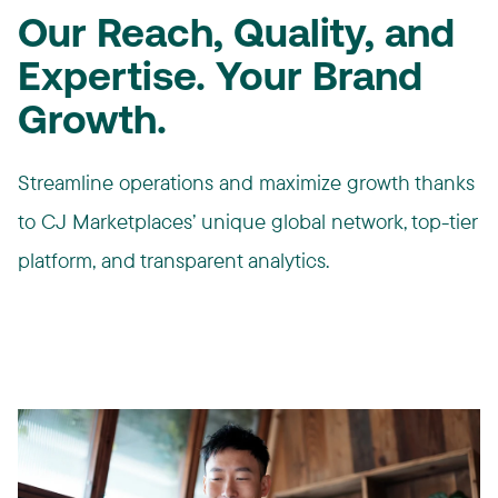
Our Reach, Quality, and
Expertise. Your Brand
Growth.
Streamline operations and maximize growth thanks
to CJ Marketplaces’ unique global network, top-tier
platform, and transparent analytics.