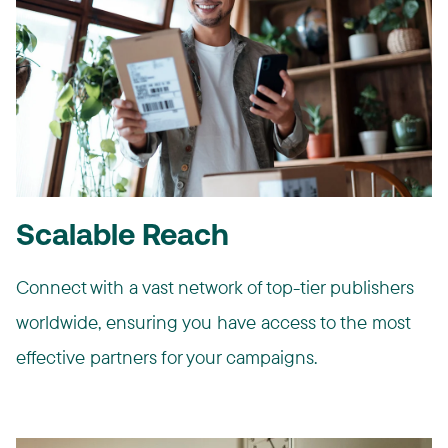
Scalable Reach
Connect with a vast network of top-tier publishers
worldwide, ensuring you have access to the most
effective partners for your campaigns.