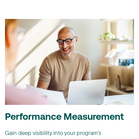
Performance Measurement
Gain deep visibility into your program's