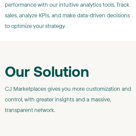
performance with our intuitive analytics tools. Track
sales, analyze KPIs, and make data-driven decisions
to optimize your strategy.
Our Solution
CJ Marketplaces gives you more customization and
control, with greater insights and a massive,
transparent network.