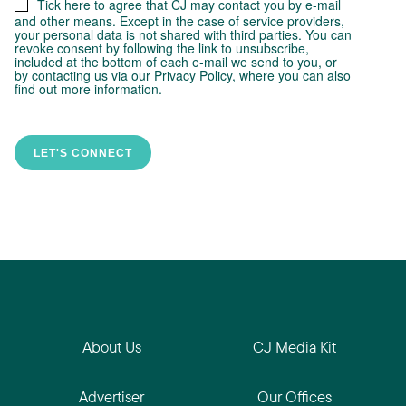
About Us
CJ Media Kit
Advertiser
Our Offices