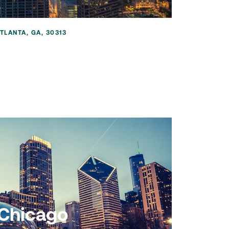
TLANTA, GA, 30313
Chicago