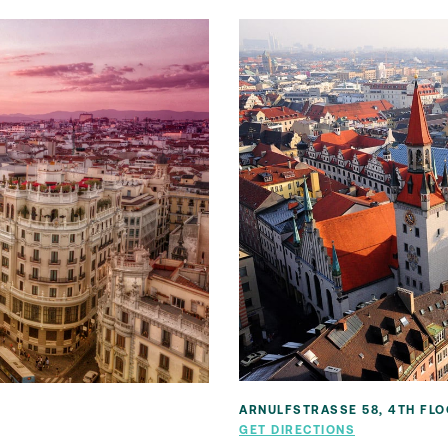
ARNULFSTRASSE 58, 4TH FLO
N
GET DIRECTIONS