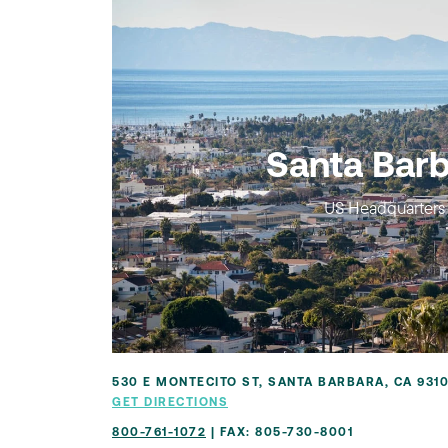
Santa Bar
US Headquarters
530 E MONTECITO ST, SANTA BARBARA, CA 931
GET DIRECTIONS
800-761-1072
| FAX: 805-730-8001