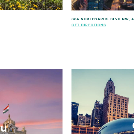
384 NORTHYARDS BLVD NW, A
GET DIRECTIONS
ru