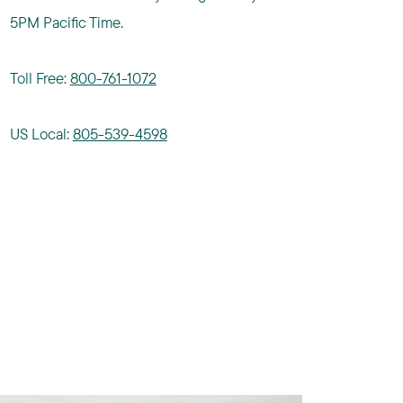
5PM Pacific Time.
Toll Free:
800-761-1072
US Local:
805-539-4598