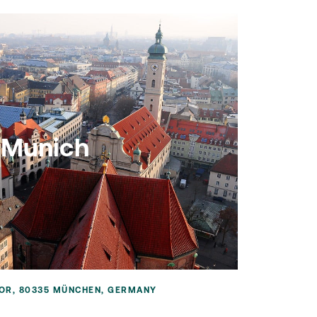
Munich
OR, 80335 MÜNCHEN, GERMANY