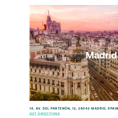
Madrid
14, AV. DEL PARTENÓN, 12, 28042 MADRID, SPAI
GET DIRECTIONS