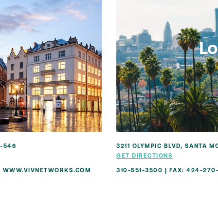
Lo
1-546
3211 OLYMPIC BLVD, SANTA M
GET DIRECTIONS
|
WWW.VIVNETWORKS.COM
310-551-3500
| FAX: 424-270