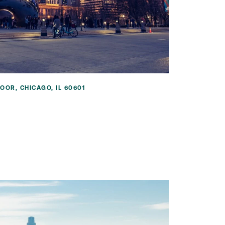
OOR, CHICAGO, IL 60601