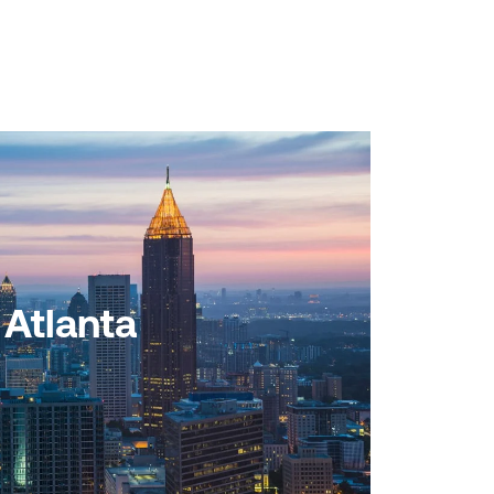
Atlanta