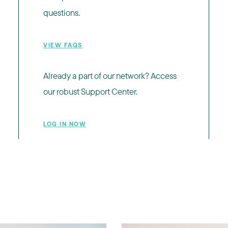
questions.
VIEW FAQS
Already a part of our network? Access
our robust Support Center.
LOG IN NOW