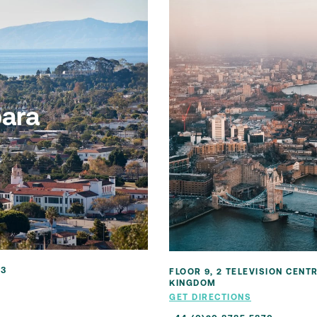
bara
03
FLOOR 9, 2 TELEVISION CENT
KINGDOM
GET DIRECTIONS