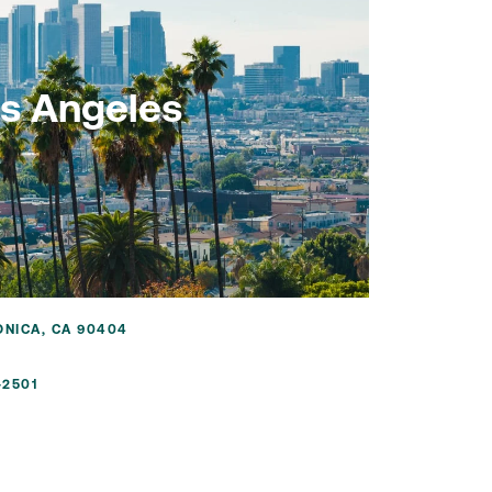
s Angeles
ONICA, CA 90404
-2501