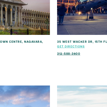
 TOWN CENTRE, NAGAVARA,
35 WEST WACKER DR, 15TH FL
GET DIRECTIONS
312-588-3600