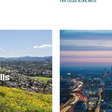
+44 (0)20 8785 5870
lls