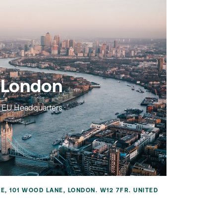
London
EU Headquarters
RE, 101 WOOD LANE, LONDON. W12 7FR. UNITED