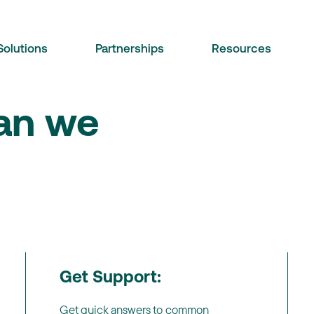
Solutions
Partnerships
Resources
can we
Get Support:
Get quick answers to common