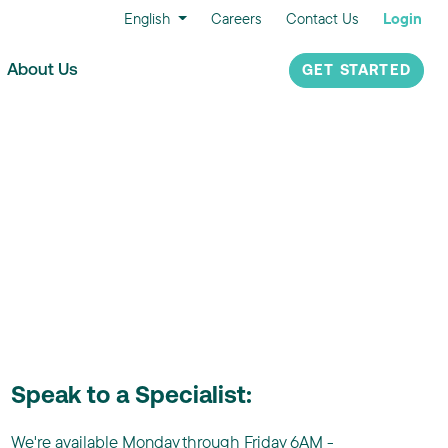
English
Careers
Contact Us
Login
About Us
GET STARTED
Speak to a Specialist:
We're available Monday through Friday 6AM -