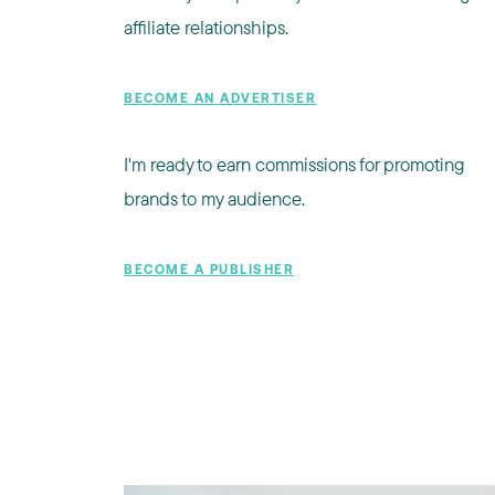
affiliate relationships.
BECOME AN ADVERTISER
I'm ready to earn commissions for promoting
brands to my audience.
BECOME A PUBLISHER