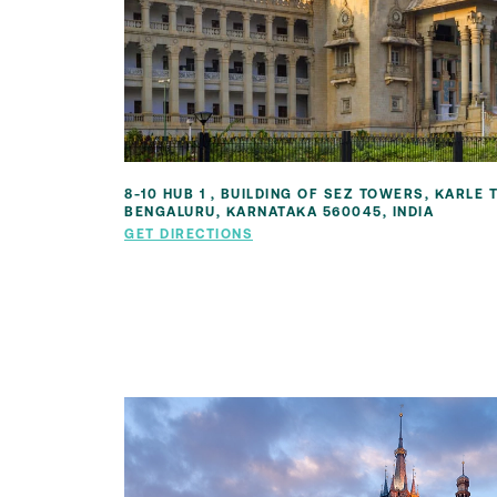
8-10 HUB 1 , BUILDING OF SEZ TOWERS, KARLE
BENGALURU, KARNATAKA 560045, INDIA
GET DIRECTIONS