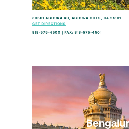
30501 AGOURA RD, AGOURA HILLS, CA 91301
GET DIRECTIONS
818-575-4500
| FAX: 818-575-4501
Bengalu