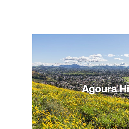
Agoura Hi