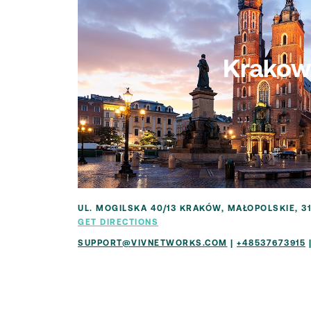
Krakow
UL. MOGILSKA 40/13 KRAKÓW, MAŁOPOLSKIE, 3
GET DIRECTIONS
SUPPORT@VIVNETWORKS.COM
|
+48537673915