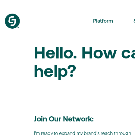
Platform
Hello. How 
help?
Join Our Network:
I'm ready to expand my brand's reach through