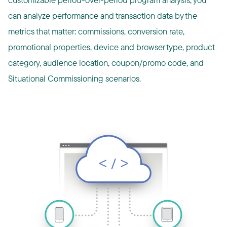
can analyze performance and transaction data by the
metrics that matter: commissions, conversion rate,
promotional properties, device and browser type, product
category, audience location, coupon/promo code, and
Situational Commissioning scenarios.