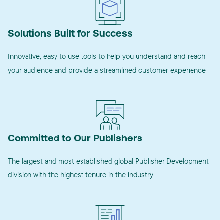
Solutions Built for Success
Innovative, easy to use tools to help you understand and reach
your audience and provide a streamlined customer experience
Committed to Our Publishers
The largest and most established global Publisher Development
division with the highest tenure in the industry