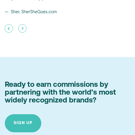
Sher, SherSheGoes.com
Ready to earn commissions by
partnering with the world’s most
widely recognized brands?
SIGN UP