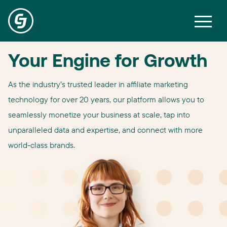
Your Engine for Growth
As the industry’s trusted leader in affiliate marketing
technology for over 20 years, our platform allows you to
seamlessly monetize your business at scale, tap into
unparalleled data and expertise, and connect with more
world-class brands.