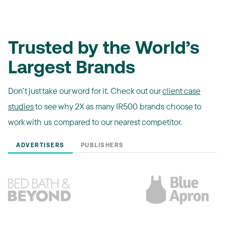
Trusted by the World’s
Largest Brands
Don’t just take our word for it. Check out our
client case
studies
to see why 2X as many IR500 brands choose to
work with us compared to our nearest competitor.
ADVERTISERS
PUBLISHERS