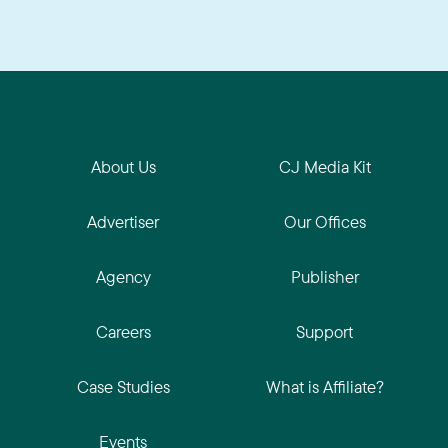
About Us
CJ Media Kit
Advertiser
Our Offices
Agency
Publisher
Careers
Support
Case Studies
What is Affiliate?
Events