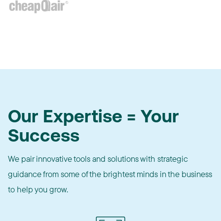
Our Expertise = Your
Success
We pair innovative tools and solutions with strategic
guidance from some of the brightest minds in the business
to help you grow.