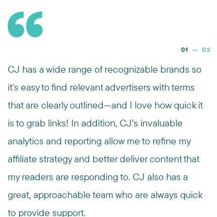
01
—
02
CJ has a wide range of recognizable brands so
it's easy to find relevant advertisers with terms
that are clearly outlined—and I love how quick it
is to grab links! In addition, CJ’s invaluable
analytics and reporting allow me to refine my
affiliate strategy and better deliver content that
my readers are responding to. CJ also has a
great, approachable team who are always quick
to provide support.