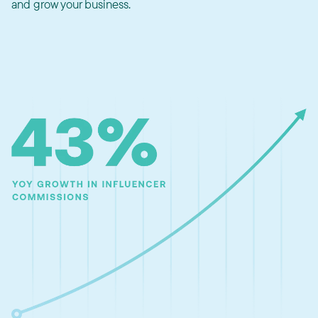
and grow your business.