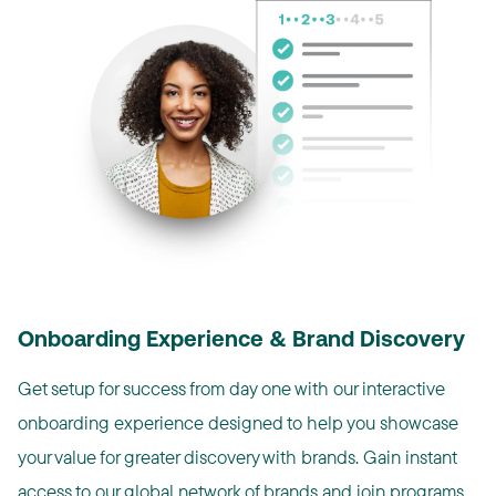
Onboarding Experience & Brand Discovery
Get setup for success from day one with our interactive
onboarding experience designed to help you showcase
your value for greater discovery with brands. Gain instant
access to our global network of brands and join programs