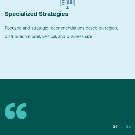
Specialized Strategies
Focused and strategic recommendations based on region,
distribution model, vertical, and business size
01
—
02