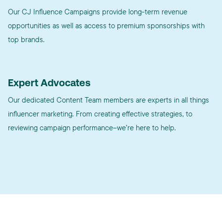
Our CJ Influence Campaigns provide long-term revenue
opportunities as well as access to premium sponsorships with
top brands.
Expert Advocates
Our dedicated Content Team members are experts in all things
influencer marketing. From creating effective strategies, to
reviewing campaign performance–we’re here to help.