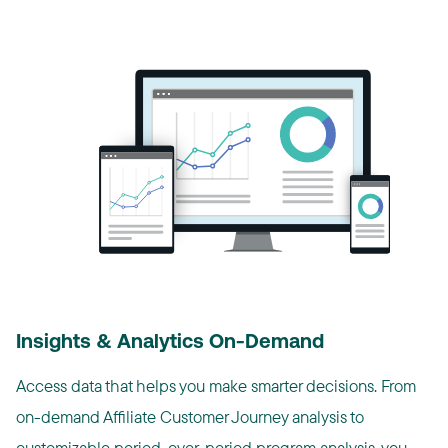
Insights & Analytics On-Demand
Access data that helps you make smarter decisions. From
on-demand Affiliate Customer Journey analysis to
customizable period-over-period program analysis, you