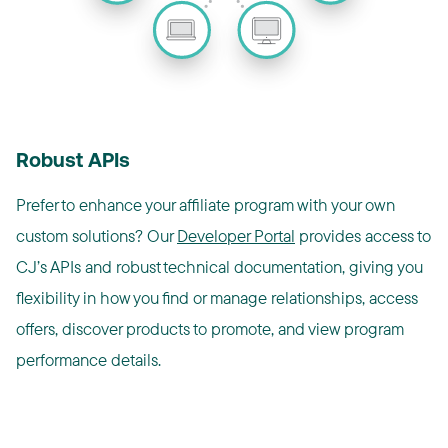
Robust APIs
Prefer to enhance your affiliate program with your own
custom solutions? Our
Developer Portal
provides access to
CJ’s APIs and robust technical documentation, giving you
flexibility in how you find or manage relationships, access
offers, discover products to promote, and view program
performance details.