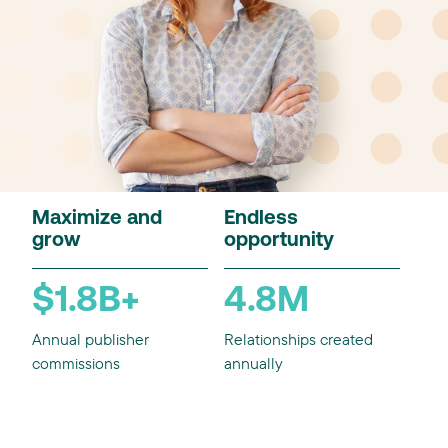
Maximize and
Endless
grow
opportunity
$1.8B+
4.8M
Annual publisher
Relationships created
commissions
annually