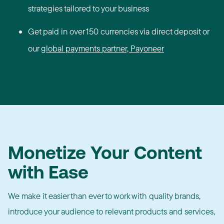
strategies tailored to your business
Get paid in over 150 currencies via direct deposit or
our
global payments partner, Payoneer
Monetize Your Content
with Ease
We make it easier than ever to work with quality brands,
introduce your audience to relevant products and services,