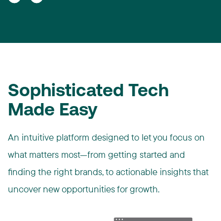
Sophisticated Tech
Made Easy
An intuitive platform designed to let you focus on
what matters most—from getting started and
finding the right brands, to actionable insights that
uncover new opportunities for growth.