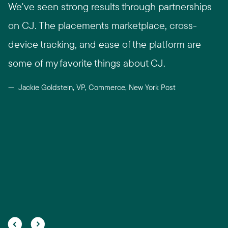
We've seen strong results through partnerships
on CJ. The placements marketplace, cross-
device tracking, and ease of the platform are
some of my favorite things about CJ.
Jackie Goldstein, VP, Commerce, New York Post