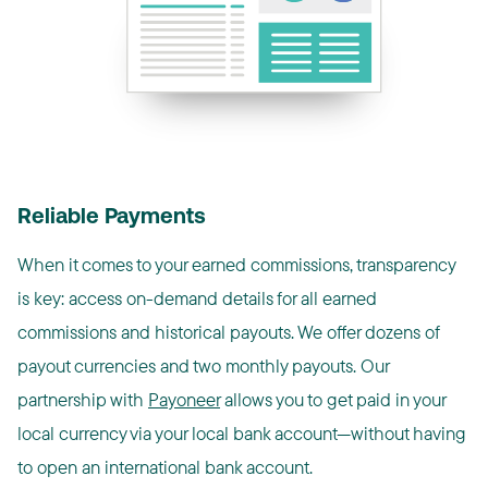
Reliable Payments
When it comes to your earned commissions, transparency
is key: access on-demand details for all earned
commissions and historical payouts. We offer dozens of
payout currencies and two monthly payouts. Our
partnership with
Payoneer
allows you to get paid in your
local currency via your local bank account—without having
to open an international bank account.