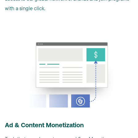
with a single click.
Ad & Content Monetization