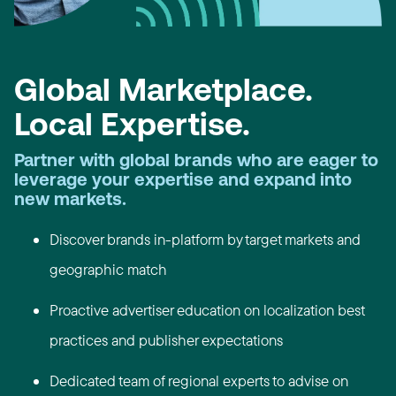
Global Marketplace.
Local Expertise.
Partner with global brands who are eager to
leverage your expertise and expand into
new markets.
Discover brands in-platform by target markets and
geographic match
Proactive advertiser education on localization best
practices and publisher expectations
Dedicated team of regional experts to advise on