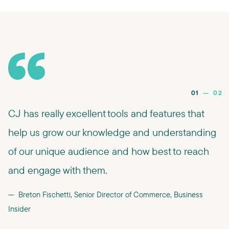
01
—
02
CJ has really excellent tools and features that
help us grow our knowledge and understanding
of our unique audience and how best to reach
and engage with them.
Breton Fischetti, Senior Director of Commerce, Business
Insider