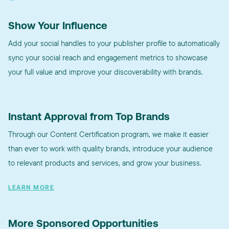
Show Your Influence
Add your social handles to your publisher profile to automatically
sync your social reach and engagement metrics to showcase
your full value and improve your discoverability with brands.
Instant Approval from Top Brands
Through our Content Certification program, we make it easier
than ever to work with quality brands, introduce your audience
to relevant products and services, and grow your business.
LEARN MORE
More Sponsored Opportunities