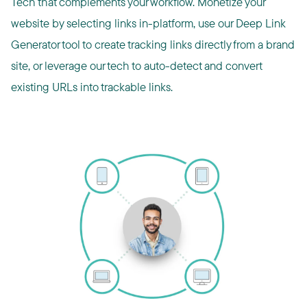
Tech that complements your workflow. Monetize your
website by selecting links in-platform, use our Deep Link
Generator tool to create tracking links directly from a brand
site, or leverage our tech to auto-detect and convert
existing URLs into trackable links.