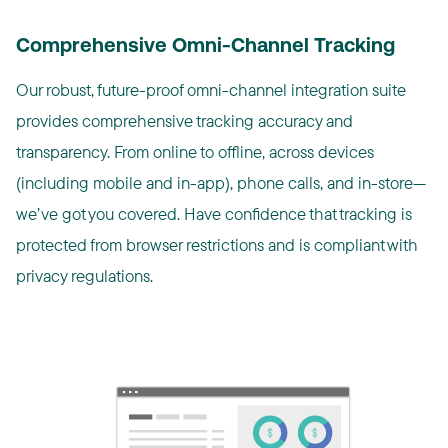
Comprehensive Omni-Channel Tracking
Our robust, future-proof omni-channel integration suite
provides comprehensive tracking accuracy and
transparency. From online to offline, across devices
(including mobile and in-app), phone calls, and in-store—
we’ve got you covered. Have confidence that tracking is
protected from browser restrictions and is compliant with
privacy regulations.