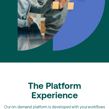
The Platform
Experience
Our on-demand platform is developed with your workflows