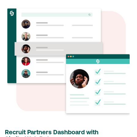
Recruit Partners Dashboard with