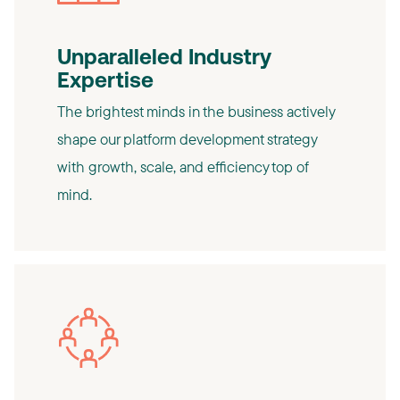
Unparalleled Industry
Expertise
The brightest minds in the business actively
shape our platform development strategy
with growth, scale, and efficiency top of
mind.