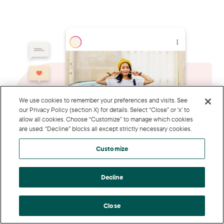
We use cookies to remember your preferences and visits. See
our Privacy Policy (section X) for details. Select “Close” or ‘x’ to
allow all cookies. Choose “Customize” to manage which cookies
are used. “Decline” blocks all except strictly necessary cookies.
Customize
Decline
Close