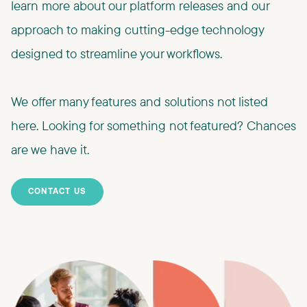
learn more about our platform releases and our
approach to making cutting-edge technology
designed to streamline your workflows.​
We offer many features and solutions not listed
here. Looking for something not featured? Chances
are we have it.
CONTACT US