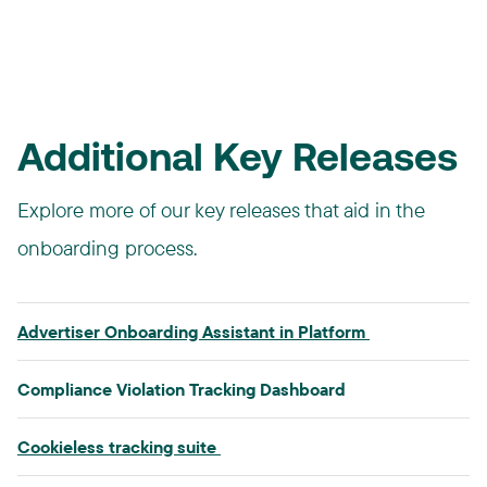
SUPHEADER HERE
Additional Key Releases
Explore more of our key releases that aid in the
onboarding process.
Advertiser Onboarding Assistant in Platform​
Compliance Violation Tracking Dashboard​
Cookieless tracking suite​