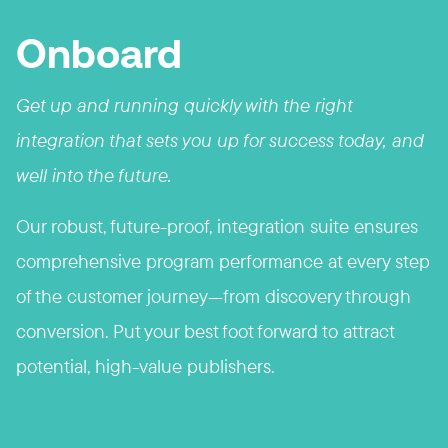
Onboard
Get up and running quickly with the right
integration that sets you up for success today, and
well into the future.
Our robust, future-proof, integration
suite
ensures
comprehensive program performance at every step
of the customer journey—from discovery through
conversion. Put your best foot forward to attract
potential, high-value publishers.​