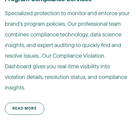
Specialized protection to monitor and enforce your
brand’s program policies. Our professional team
combines compliance technology, data science
insights, and expert auditing to quickly find and
resolve issues. ​ Our Compliance Violation
Dashboard gives you real-time visibility into
violation details, resolution status, and compliance
insights.​
READ MORE