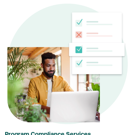
Program Compliance Services