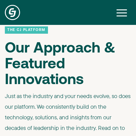
THE CJ PLATFORM
Our Approach &
Featured
Innovations ​
Just as the industry and your needs evolve, so does
our platform. We consistently build on the
technology, solutions, and insights from our
decades of leadership in the industry. ​Read on to