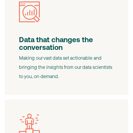
Data that changes the
conversation
Making our vast data set actionable and
bringing the insights from our data scientists
to you, on demand.