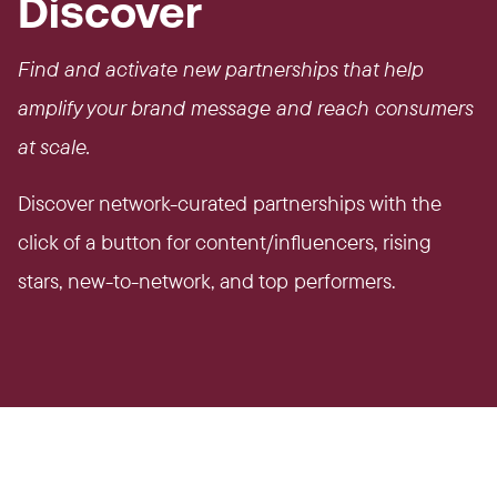
Discover
Find and activate new partnerships that help
amplify your brand message and reach consumers
at scale.
Discover network-curated partnerships with the
click of a button for content/influencers, rising
stars, new-to-network, and top performers.​​