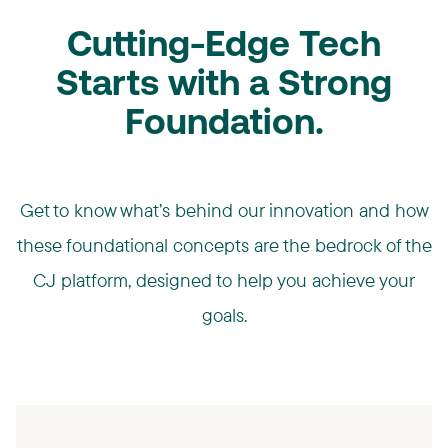
Cutting-Edge Tech
Starts with a Strong
Foundation.
Get to know what’s behind our innovation and how
these foundational concepts are the bedrock of the
CJ platform, designed to help you achieve your
goals.