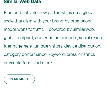
SimilarWeb Data
Find and activate new partnerships on a global
scale that align with your brand by promotional
model, website traffic – powered by SimilarWeb,
global footprint, audience uniqueness, social reach
& engagement, unique visitors, device distribution,
category performance, keyword, cross-channel,
cross-platform, and more.
READ MORE