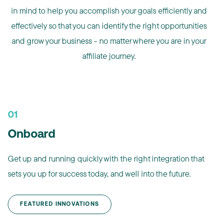
in mind to help you accomplish your goals efficiently and
effectively so that you can identify the right opportunities
and grow your business - no matter where you are in your
affiliate journey.
01
Onboard
Get up and running quickly with the right integration that
sets you up for success today, and well into the future.​
FEATURED INNOVATIONS