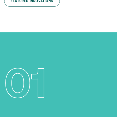
FEATURED INNOVATIONS
01