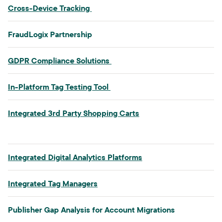
Cross-Device Tracking​
FraudLogix Partnership​
GDPR Compliance Solutions​
In-Platform Tag Testing Tool​
Integrated 3rd Party Shopping Carts​
Integrated Digital Analytics Platforms
Integrated Tag Managers
Publisher Gap Analysis for Account Migrations