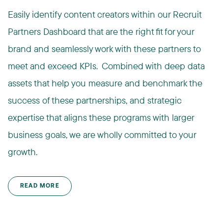
Easily identify content creators within our Recruit
Partners Dashboard that are the right fit for your
brand and seamlessly work with these partners to
meet and exceed KPIs. ​ Combined with deep data
assets that help you measure and benchmark the
success of these partnerships, and strategic
expertise that aligns these programs with larger
business goals, we are wholly committed to your
growth.​
READ MORE