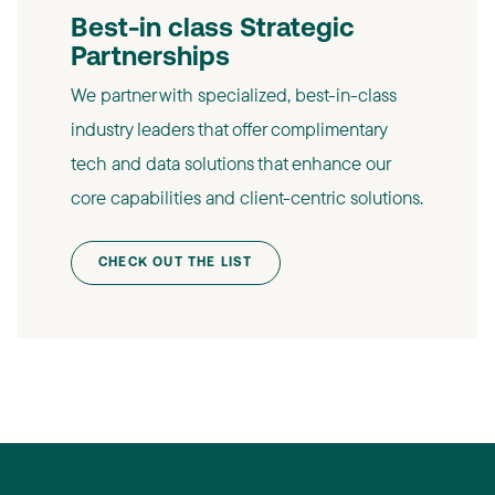
Best-in class Strategic
Partnerships​
We partner with specialized, best-in-class
industry leaders that offer complimentary
tech and data solutions that enhance our
core capabilities and client-centric solutions.​
CHECK OUT THE LIST