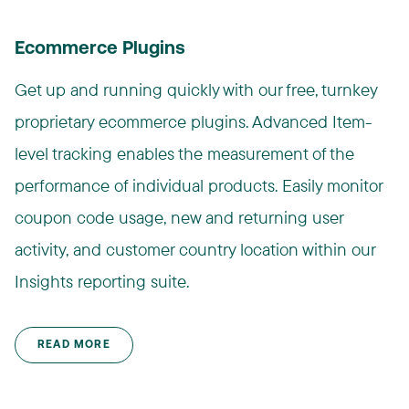
Ecommerce Plugins
Get up and running quickly with our free, turnkey
proprietary ecommerce plugins. Advanced Item-
level tracking enables the measurement of the
performance of individual products. Easily monitor
coupon code usage, new and returning user
activity, and customer country location within our
Insights reporting suite.
READ MORE