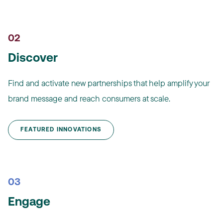
02
Discover
Find and activate new partnerships that help amplify your
brand message and reach consumers at scale.
FEATURED INNOVATIONS
03
Engage