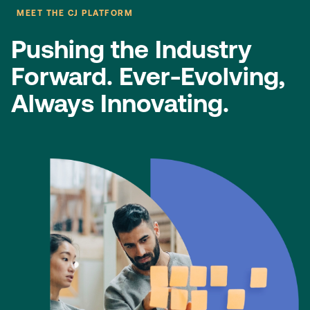
MEET THE CJ PLATFORM
Pushing the Industry
Forward.​ Ever-Evolving,
Always Innovating.