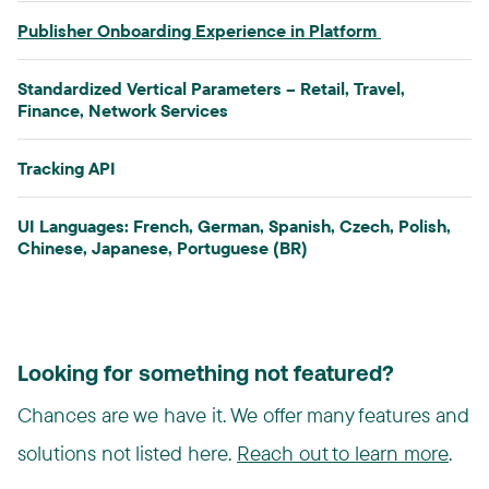
Publisher Onboarding Experience in Platform​
Standardized Vertical Parameters​ – Retail, Travel,
Finance, Network Services
Tracking API​
UI Languages: French, German, Spanish, Czech, Polish,
Chinese, Japanese, Portuguese (BR)
Looking for something not featured?
Chances are we have it. We offer many features and
solutions not listed here.
Reach out to learn more
.