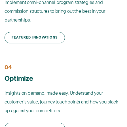
Implement omni-channel program strategies and
commission structures to bring out the best in your
partnerships.
FEATURED INNOVATIONS
04
Optimize
Insights on demand, made easy. Understand your
customer’s value, journey touchpoints and how you stack
up against your competitors.