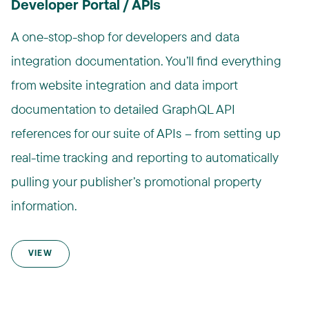
Developer Portal / APIs
A one-stop-shop for developers and data
integration documentation. You’ll find everything
from website integration and data import
documentation to detailed GraphQL API
references for our suite of APIs – from setting up
real-time tracking and reporting to automatically
pulling your publisher’s promotional property
information.
VIEW