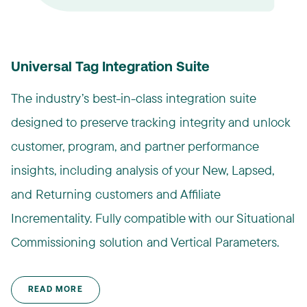
Universal Tag Integration Suite
The industry’s best-in-class integration suite
designed to preserve tracking integrity and unlock
customer, program, and partner performance
insights, including analysis of your New, Lapsed,
and Returning customers and Affiliate
Incrementality. Fully compatible with our Situational
Commissioning solution and Vertical Parameters.​
READ MORE