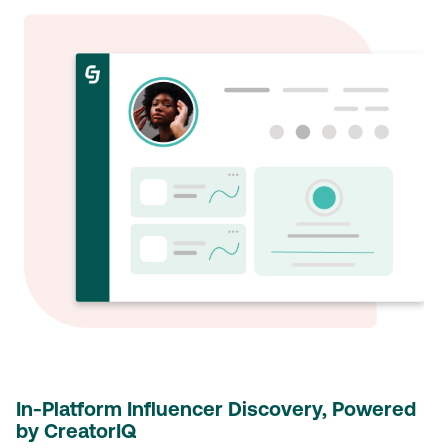
In-Platform Influencer Discovery, Powered
by CreatorIQ