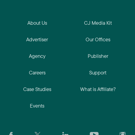
About Us
CJ Media Kit
Advertiser
Our Offices
Agency
Publisher
Careers
Support
Case Studies
What is Affiliate?
Events