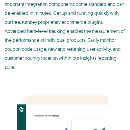
Important integration components come standard and can
be enabled in minutes. Get up and running quickly with
our free, turnkey proprietary ecommerce plugins.
Advanced Item-level tracking enables the measurement of
the performance of individual products. Easily monitor
coupon code usage, new and returning user activity, and
customer country location within our Insights reporting
suite.