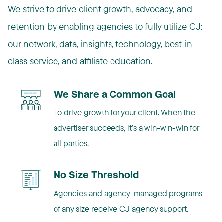
We strive to drive client growth, advocacy, and
retention by enabling agencies to fully utilize CJ:
our network, data, insights, technology, best-in-
class service, and affiliate education.
We Share a Common Goal
To drive growth for your client. When the
advertiser succeeds, it’s a win-win-win for
all parties.
No Size Threshold
Agencies and agency-managed programs
of any size receive CJ agency support.