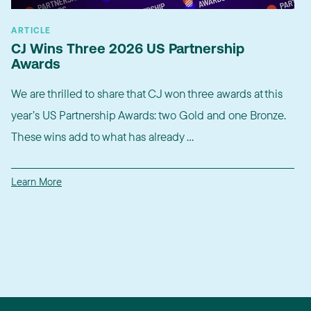
ARTICLE
CJ Wins Three 2026 US Partnership
Awards
We are thrilled to share that CJ won three awards at this
year’s US Partnership Awards: two Gold and one Bronze.
These wins add to what has already ...
Learn More