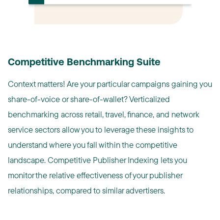
Competitive Benchmarking Suite
Context matters! Are your particular campaigns gaining you
share-of-voice or share-of-wallet? Verticalized
benchmarking across retail, travel, finance, and network
service sectors allow you to leverage these insights to
understand where you fall within the competitive
landscape. Competitive Publisher Indexing lets you
monitor the relative effectiveness of your publisher
relationships, compared to similar advertisers.