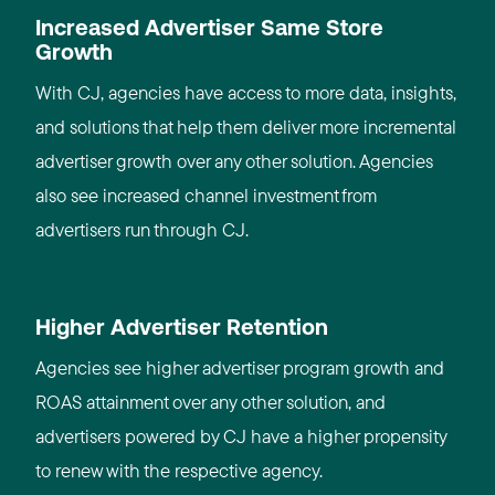
Increased Advertiser Same Store
Growth
With CJ, agencies have access to more data, insights,
and solutions that help them deliver more incremental
advertiser growth over any other solution. Agencies
also see increased channel investment from
advertisers run through CJ.
Higher Advertiser Retention
Agencies see higher advertiser program growth and
ROAS attainment over any other solution, and
advertisers powered by CJ have a higher propensity
to renew with the respective agency.