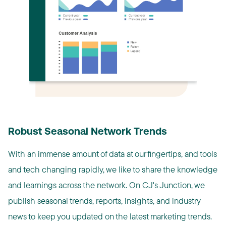
Robust Seasonal Network Trends
With an immense amount of data at our fingertips, and tools
and tech changing rapidly, we like to share the knowledge
and learnings across the network. On CJ's Junction, we
publish seasonal trends, reports, insights, and industry
news to keep you updated on the latest marketing trends.