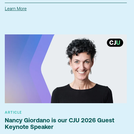
Learn More
ARTICLE
Nancy Giordano is our CJU 2026 Guest
Keynote Speaker