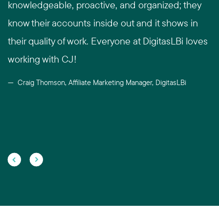
knowledgeable, proactive, and organized; they
know their accounts inside out and it shows in
their quality of work. Everyone at DigitasLBi loves
working with CJ!
Craig Thomson, Affiliate Marketing Manager, DigitasLBi