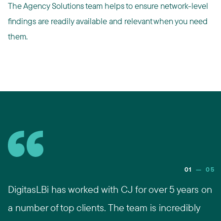
The Agency Solutions team helps to ensure network-level
findings are readily available and relevant when you need
them.
01
—
05
DigitasLBi has worked with CJ for over 5 years on
a number of top clients. The team is incredibly