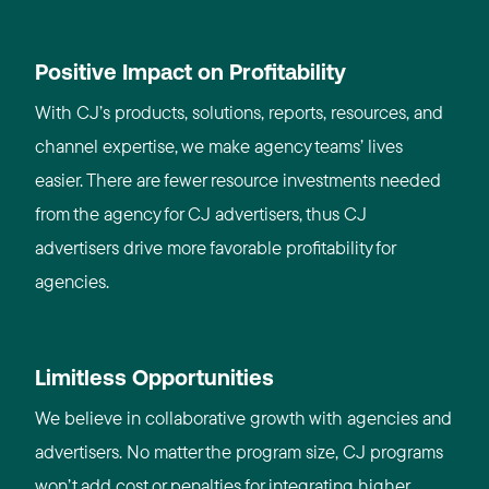
Positive Impact on Profitability
With CJ’s products, solutions, reports, resources, and
channel expertise, we make agency teams’ lives
easier. There are fewer resource investments needed
from the agency for CJ advertisers, thus CJ
advertisers drive more favorable profitability for
agencies.
Limitless Opportunities
We believe in collaborative growth with agencies and
advertisers. No matter the program size, CJ programs
won’t add cost or penalties for integrating higher