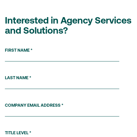
Interested in Agency Services
and Solutions?