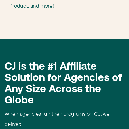
Product, and more!
CJ is the #1 Affiliate
Solution for Agencies of
Any Size Across the
Globe
When agencies run their programs on CJ, we
deliver:​