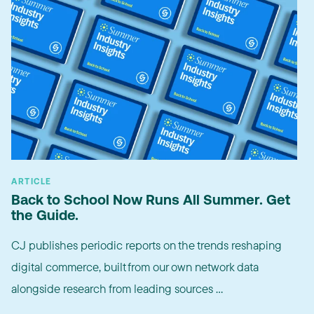
ARTICLE
Back to School Now Runs All Summer. Get
the Guide.
CJ publishes periodic reports on the trends reshaping
digital commerce, built from our own network data
alongside research from leading sources ...