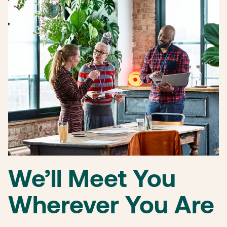
We’ll Meet You
Wherever You Are