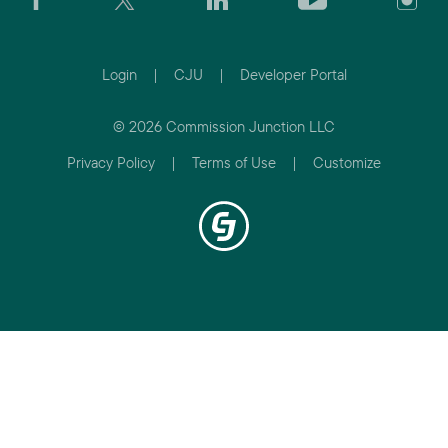
Login
|
CJU
|
Developer Portal
© 2026 Commission Junction LLC
Privacy Policy
|
Terms of Use
|
Customize