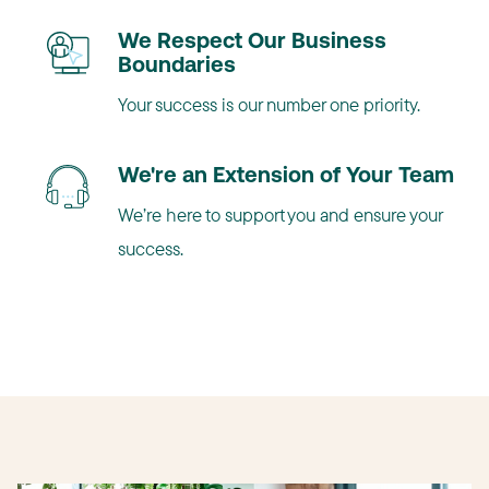
We Respect Our Business
Boundaries
Your success is our number one priority.
We're an Extension of Your Team
We’re here to support you and ensure your
success.