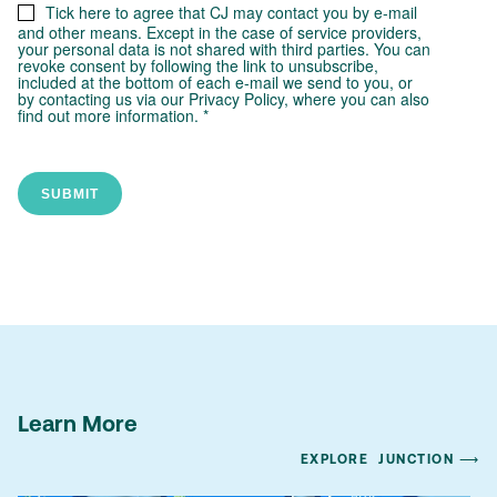
Learn More
EXPLORE
JUNCTION ⟶