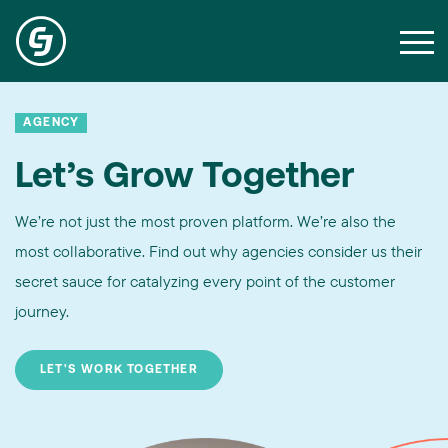
AGENCY
Let’s Grow Together
We’re not just the most proven platform. We’re also the
most collaborative. Find out why agencies consider us their
secret sauce for catalyzing every point of the customer
journey.
LET'S WORK TOGETHER