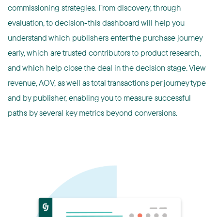
commissioning strategies. From discovery, through
evaluation, to decision-this dashboard will help you
understand which publishers enter the purchase journey
early, which are trusted contributors to product research,
and which help close the deal in the decision stage. View
revenue, AOV, as well as total transactions per journey type
and by publisher, enabling you to measure successful
paths by several key metrics beyond conversions.