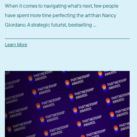
When it comes to navigating what's next, few people
have spent more time perfecting the art than Nancy
Giordano. A strategic futurist, bestselling ...
Learn More