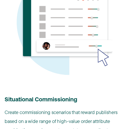
Situational Commissioning
Create commissioning scenarios that reward publishers
based on a wide range of high-value order attribute