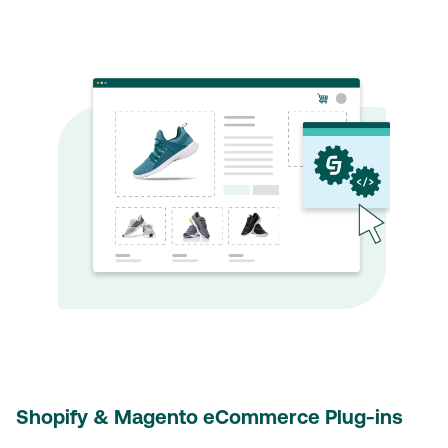
Shopify & Magento eCommerce Plug-ins