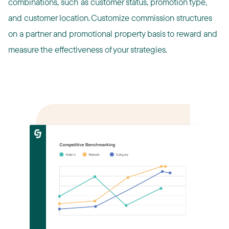
combinations, such as customer status, promotion type,
and customer location. ​Customize commission structures
on a partner and promotional property basis to reward and
measure the effectiveness of your strategies.​