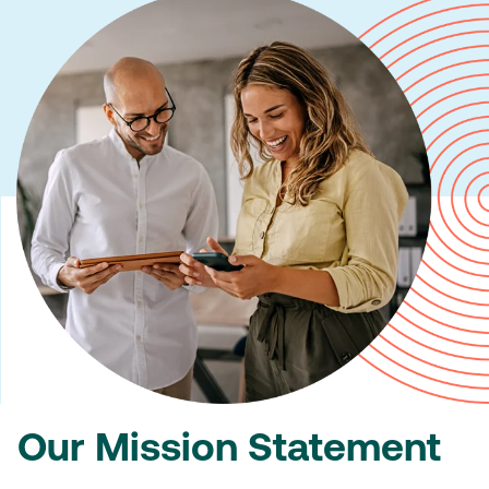
Our Mission Statement