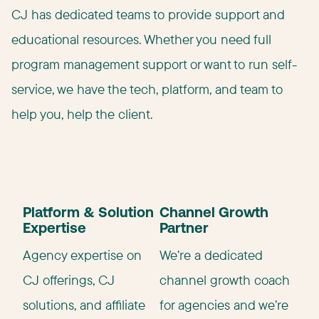
CJ has dedicated teams to provide support and
educational resources. Whether you need full
program management support or want to run self-
service, we have the tech, platform, and team to
help you, help the client.
Platform & Solution
Channel Growth
Expertise
Partner
Agency expertise on
We’re a dedicated
CJ offerings, CJ
channel growth coach
solutions, and affiliate
for agencies and we’re