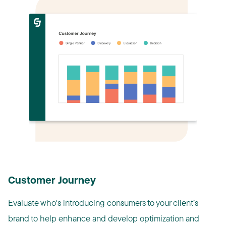
Customer Journey
Evaluate who's introducing consumers to your client’s
brand to help enhance and develop optimization and