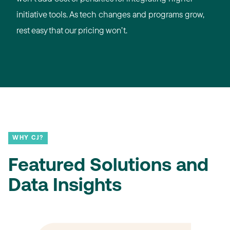
initiative tools. As tech changes and programs grow,
rest easy that our pricing won’t.
WHY CJ?
Featured Solutions and
Data Insights