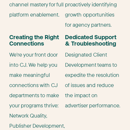
channel mastery for full
proactively identifying
platform enablement.
growth opportunities
for agency partners.
Creating the Right
Dedicated Support
Connections
& Troubleshooting
We're your front door
Designated Client
into CJ. We help you
Development teams to
make meaningful
expedite the resolution
connections with CJ
of issues and reduce
departments to make
the impact on
your programs thrive:
advertiser performance.
Network Quality,
Publisher Development,