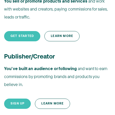
You sell or promote products and services
and work
with websites and creators, paying commissions for sales,
leads or traffic.
GET STARTED
LEARN MORE
Publisher/Creator
You've built an audience or following
and want to earn
commissions by promoting brands and products you
believe in.
SIGN UP
LEARN MORE