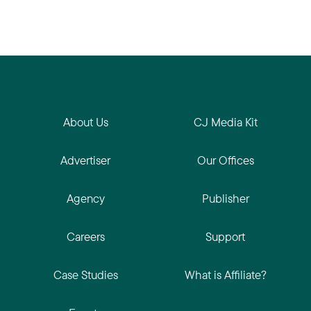
About Us
CJ Media Kit
Advertiser
Our Offices
Agency
Publisher
Careers
Support
Case Studies
What is Affiliate?