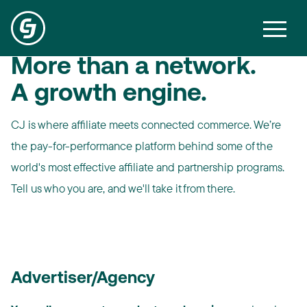
More than a network.
A growth engine.
CJ is where affiliate meets connected commerce. We’re
the pay-for-performance platform behind some of the
world's most effective affiliate and partnership programs.
Tell us who you are, and we'll take it from there.
Advertiser/Agency