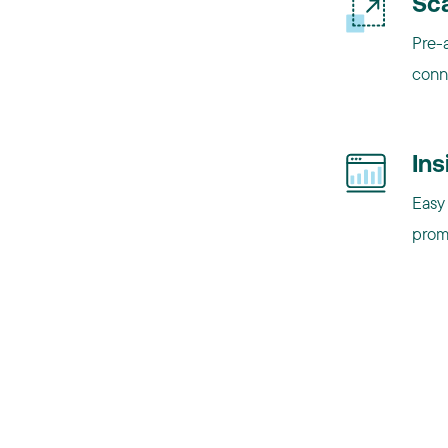
Sca
Pre-a
conn
Ins
Easy 
promo