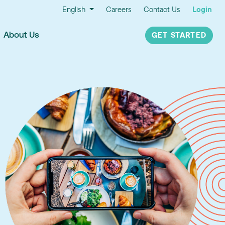
English
Careers
Contact Us
Login
About Us
GET STARTED