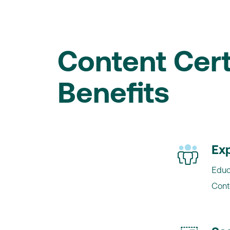
Content Cert
Benefits
Exp
Educ
Cont