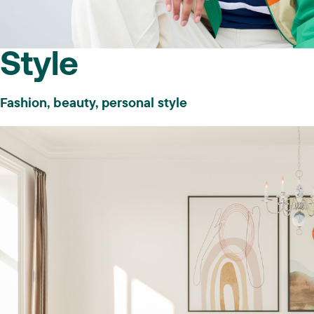
Style
Fashion, beauty, personal style
And your site meets these criteria:
Authentic, high quality content