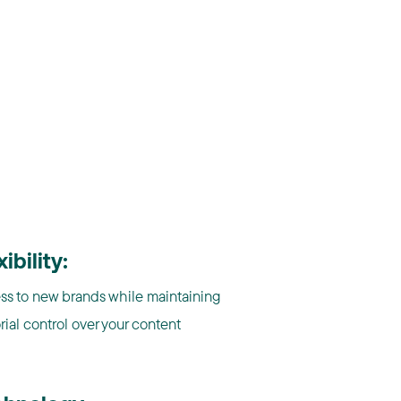
xibility:
ss to new brands while maintaining
rial control over your content