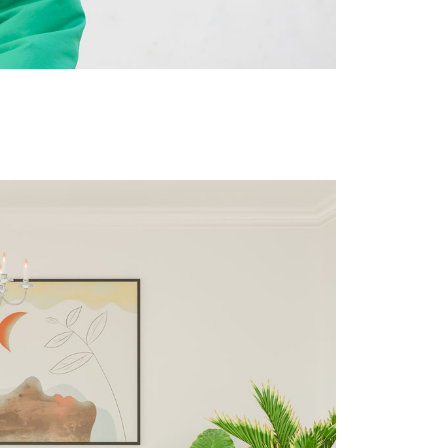
Site privacy policy