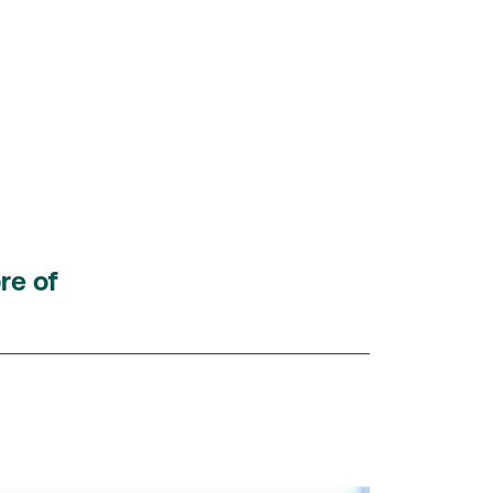
re of