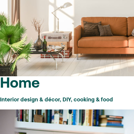
Non-gated content
10K+ pageviews a month and/or
substantial following on specified
Home
social networks
Interior design & décor, DIY, cooking & food
Sites with primary traffic coming from
US & Canada may be in any