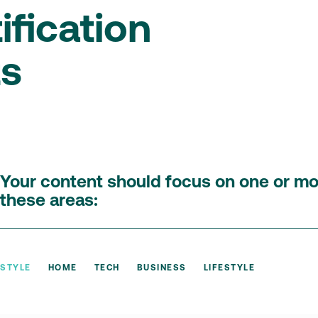
ification
ts
Your content should focus on one or mo
these areas:
STYLE
HOME
TECH
BUSINESS
LIFESTYLE