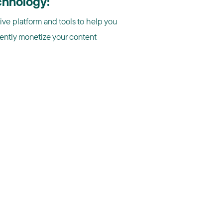
chnology:
tive platform and tools to help you
iently monetize your content