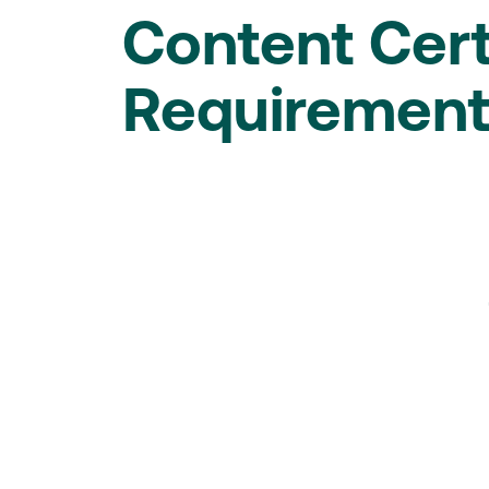
Content Cert
Requiremen