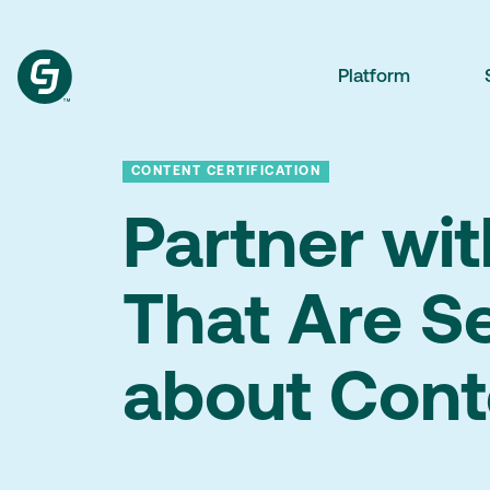
Platform
CONTENT CERTIFICATION
Partner wi
That Are S
about Cont