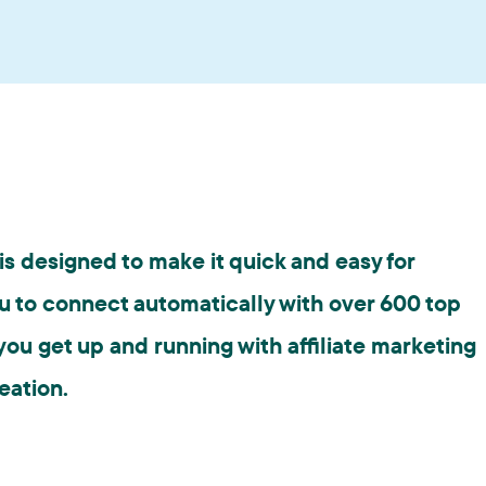
s designed to make it quick and easy for
u to connect automatically with over 600 top
ou get up and running with affiliate marketing
eation.