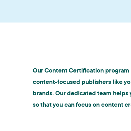
Our Content Certification program i
content-focused publishers like yo
brands. Our dedicated team helps y
so that you can focus on content cr