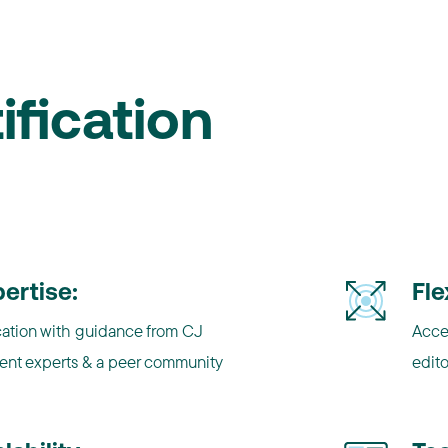
ification
ertise:
Fle
ation with guidance from CJ
Acce
ent experts & a peer community
edito