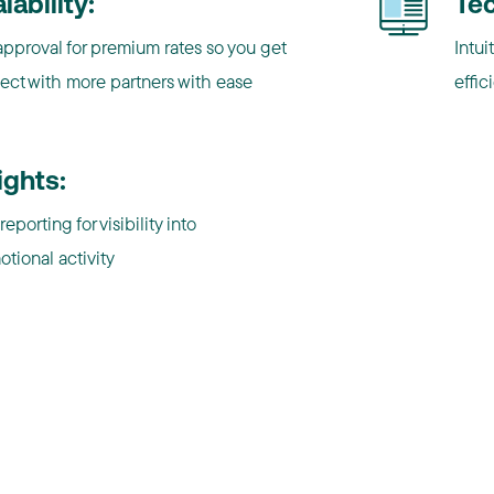
lability:
Te
pproval for premium rates so you get
Intui
ect with more partners with ease
effic
ights:
reporting for visibility into
tional activity