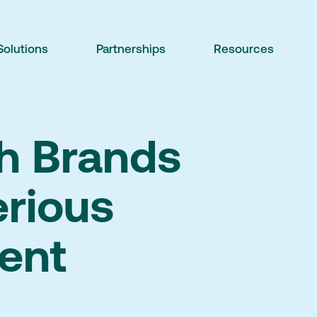
Solutions
Partnerships
Resources
th Brands
erious
ent