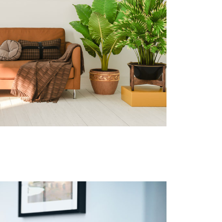
No software, coupon/deal, incentive
models
Sites with primary traffic coming from
outside the US & Canada must be in
English
Sites cannot use paid search services
as their primary traffic source