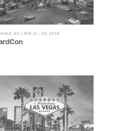
OENIX, AZ | APR 21 - 23, 2026
ardCon