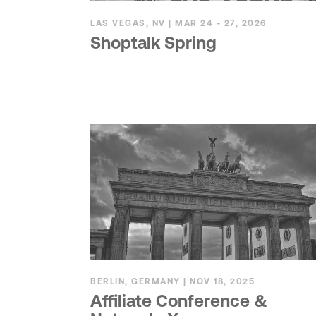
LAS VEGAS, NV | MAR 24 - 27, 2026
Shoptalk Spring
BERLIN, GERMANY | NOV 18, 2025
Affiliate Conference &