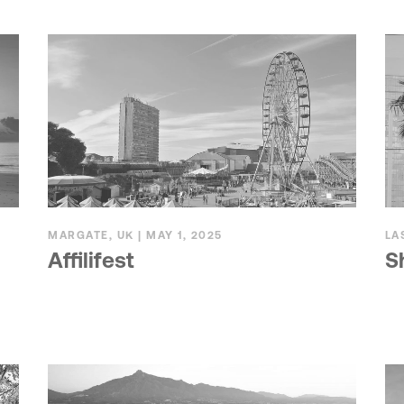
MARGATE, UK | MAY 1, 2025
LA
Affilifest
S