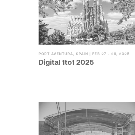
PORT AVENTURA, SPAIN | FEB 27 - 28, 2025
Digital 1to1 2025