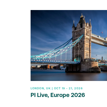
LONDON, UK | OCT 19 - 21, 2026
PI Live, Europe 2026