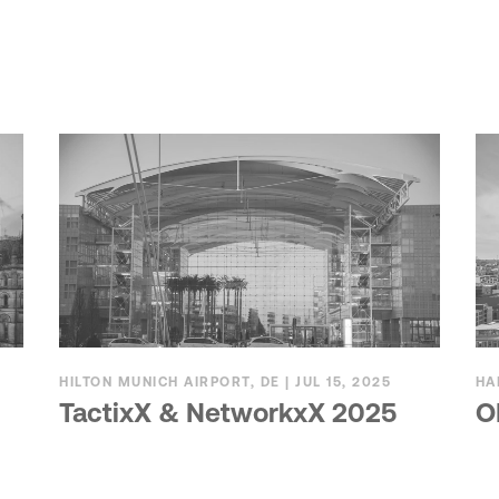
HILTON MUNICH AIRPORT, DE | JUL 15, 2025
HA
TactixX & NetworkxX 2025
O