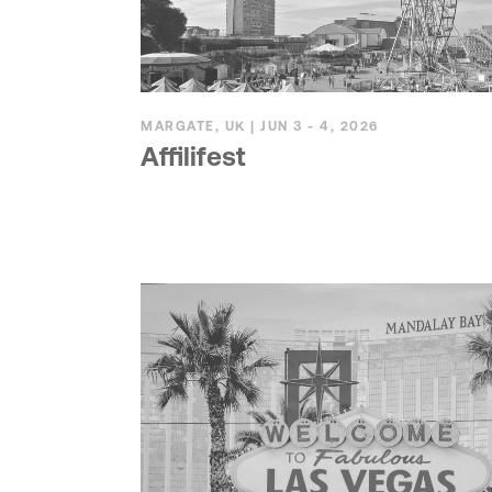
MARGATE, UK | JUN 3 - 4, 2026
Affilifest