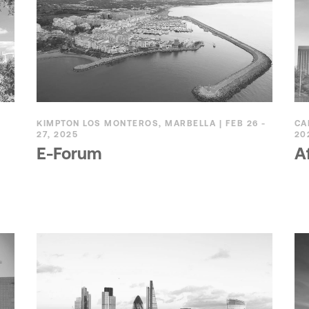
KIMPTON LOS MONTEROS, MARBELLA | FEB 26 -
CA
27, 2025
20
E-Forum
A