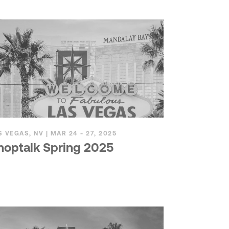
S VEGAS, NV | MAR 24 - 27, 2025
hoptalk Spring 2025