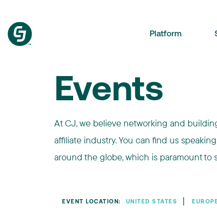
Platform
Events
At CJ, we believe networking and building 
affiliate industry. You can find us speaking
around the globe, which is paramount to s
❘
EVENT LOCATION:
UNITED STATES
EUROP