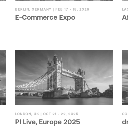
BERLIN, GERMANY | FEB 17 - 18, 2026
LA
E-Commerce Expo
A
LONDON, UK | OCT 21 - 22, 2025
CO
PI Live, Europe 2025
d