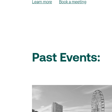
Learn more
Book a meeting
Past Events: