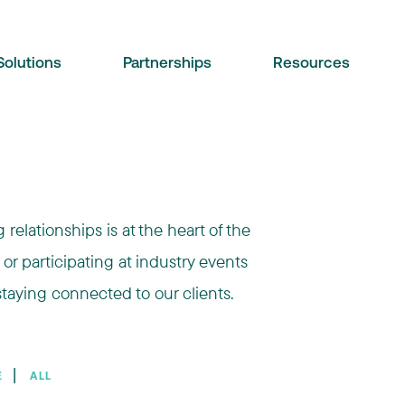
Solutions
Partnerships
Resources
relationships is at the heart of the
 or participating at industry events
taying connected to our clients.
❘
E
ALL