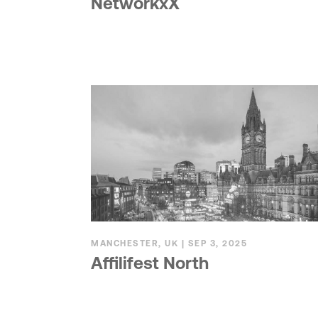
NetworkxX
MANCHESTER, UK | SEP 3, 2025
Affilifest North