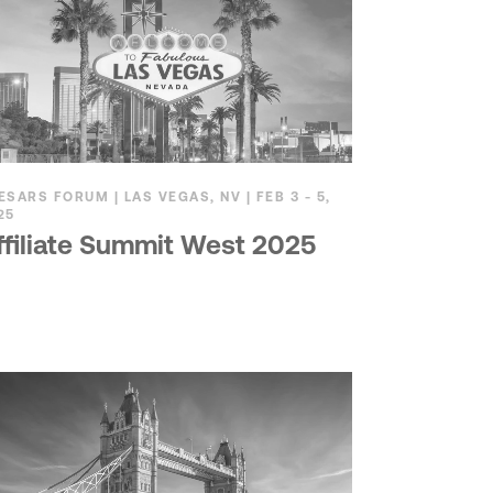
ESARS FORUM | LAS VEGAS, NV | FEB 3 - 5,
25
ffiliate Summit West 2025