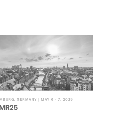
MBURG, GERMANY | MAY 6 - 7, 2025
MR25