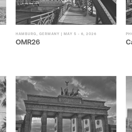
HAMBURG, GERMANY | MAY 5 - 6, 2026
PH
OMR26
C