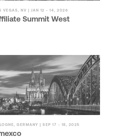
S VEGAS, NV | JAN 12 - 14, 2026
ffiliate Summit West
LOGNE, GERMANY | SEP 17 - 18, 2025
mexco