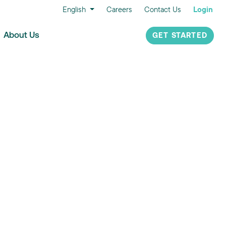
English
Careers
Contact Us
Login
About Us
GET STARTED