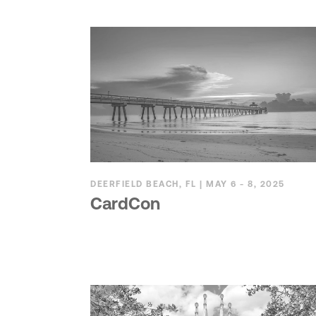
DEERFIELD BEACH, FL | MAY 6 - 8, 2025
CardCon