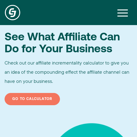
See What Affiliate Can
Do for Your Business
Check out our affiliate incrementality calculator to give you
an idea of the compounding effect the affiliate channel can
have on your business.
GO TO CALCULATOR