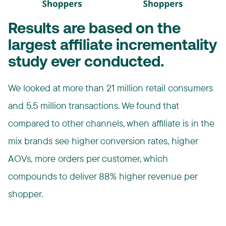
Results are based on the
largest affiliate incrementality
study ever conducted.
We looked at more than 21 million retail consumers
and 5.5 million transactions. We found that
compared to other channels, when affiliate is in the
mix brands see higher conversion rates, higher
AOVs, more orders per customer, which
compounds to deliver 88% higher revenue per
shopper.