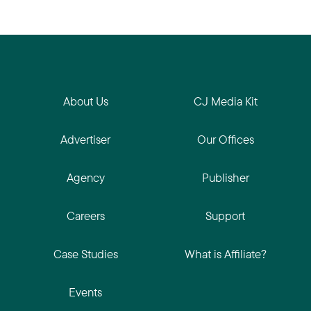
About Us
CJ Media Kit
Advertiser
Our Offices
Agency
Publisher
Careers
Support
Case Studies
What is Affiliate?
Events