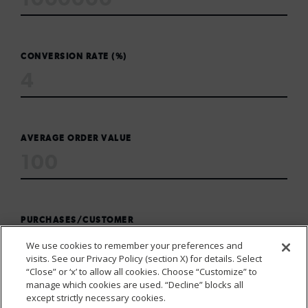
CONVERSION RATE (%)
AVERAGE ORDER VALUE
PURCHASES/CUSTOMER
We use cookies to remember your preferences and
visits. See our Privacy Policy (section X) for details. Select
“Close” or ‘x’ to allow all cookies. Choose “Customize” to
manage which cookies are used. “Decline” blocks all
except strictly necessary cookies.