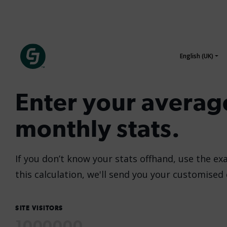
Enter your averag
monthly stats.
If you don’t know your stats offhand, use the ex
this calculation, we'll send you your customised
SITE VISITORS