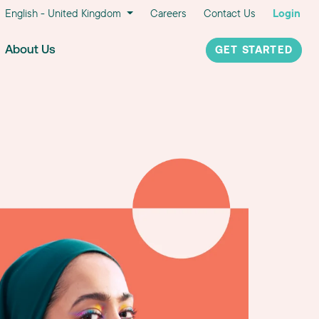
English - United Kingdom
Careers
Contact Us
Login
About Us
GET STARTED