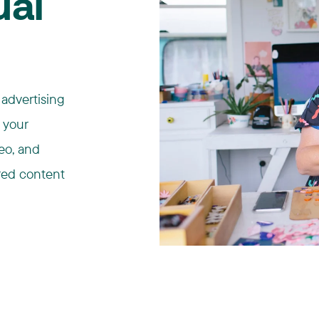
ual
 advertising
n your
deo, and
red content