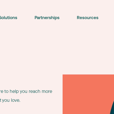
Solutions
Partnerships
Resources
ere to help you reach more
 you love.