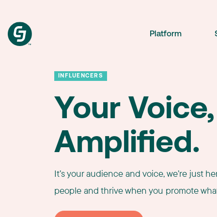
Platform
INFLUENCERS
Your Voice,
Amplified.
It’s your audience and voice, we’re just h
people and thrive when you promote what