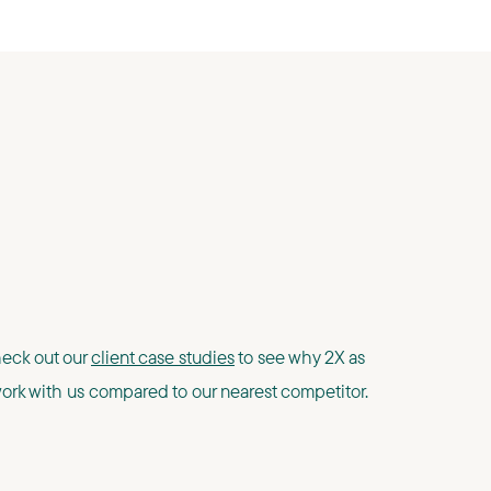
Check out our
client case studies
to see why 2X as
rk with us compared to our nearest competitor.