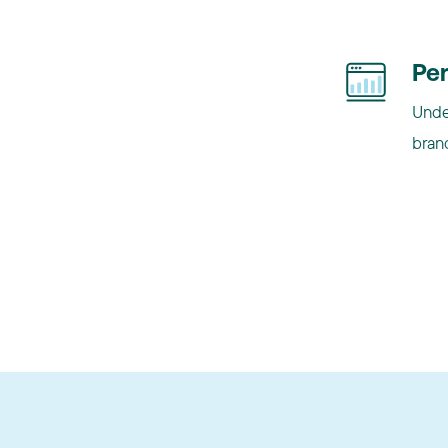
Pe
Unde
brand