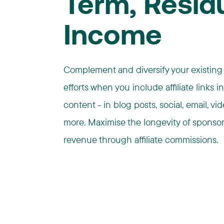
Term, Resid
Income
Complement and diversify your existing
efforts when you include affiliate links i
content - in blog posts, social, email, vi
more. Maximise the longevity of sponso
revenue through affiliate commissions.