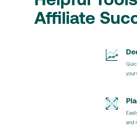
Helpful Tools
Affiliate Suc
De
Quick
your
Pl
Easil
and 