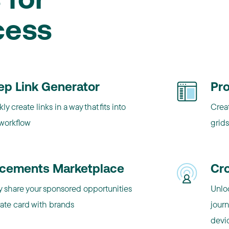
 for
cess
ep Link Generator
Pr
ly create links in a way that fits into
Crea
 workflow
grids
acements Marketplace
Cr
y share your sponsored opportunities
Unlo
rate card with brands
jour
devi