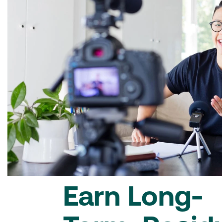
Earn Long-