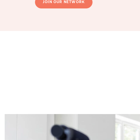
JOIN OUR NETWORK