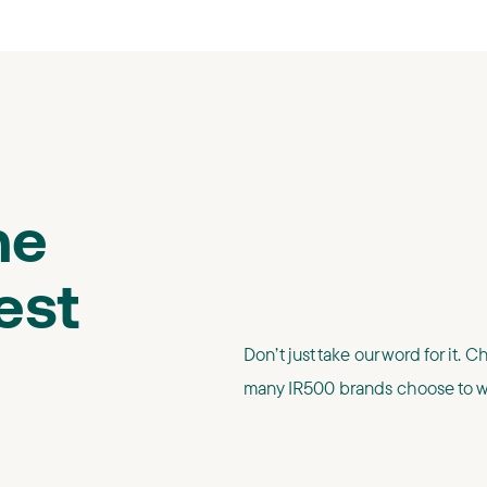
he
est
Don’t just take our word for it. 
many IR500 brands choose to wo