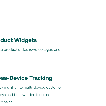
oduct Widgets
te product slideshows, collages, and
oss-Device Tracking
ck insight into multi-device customer
neys and be rewarded for cross-
ce sales