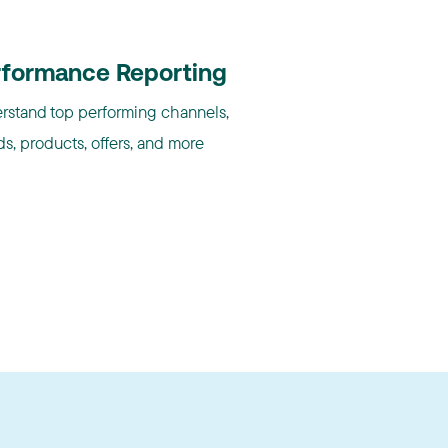
rformance Reporting
rstand top performing channels,
s, products, offers, and more