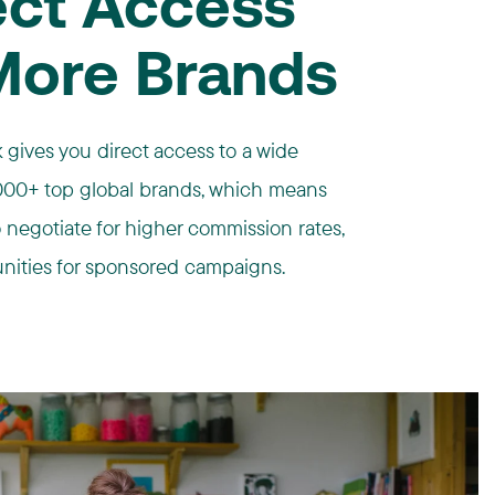
ect Access
More Brands
 gives you direct access to a wide
4,000+ top global brands, which means
to negotiate for higher commission rates,
nities for sponsored campaigns.