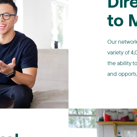
Dir
to 
Our network
variety of 
the ability 
and opportu