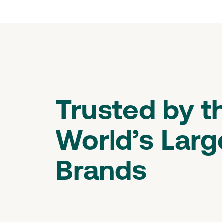
Trusted by t
World’s Larg
Brands