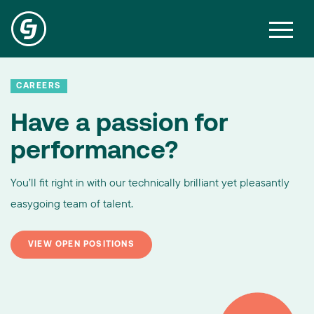
CAREERS
Have a passion for
performance?
You’ll fit right in with our technically brilliant yet pleasantly
easygoing team of talent.
VIEW OPEN POSITIONS