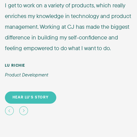
I get to work on a variety of products, which really
enriches my knowledge in technology and product
management. Working at CJ has made the biggest
difference in building my self-confidence and
feeling empowered to do what I want to do.
LU RICHIE
Product Development
HEAR LU'S STORY
Previous
Next