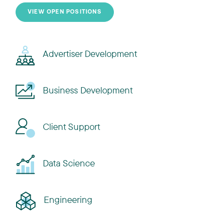
VIEW OPEN POSITIONS
Advertiser Development
Business Development
Client Support
Data Science
Engineering