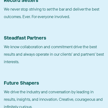
Record Setters
We never stop striving to set the bar and deliver the best
outcomes. Ever. For everyone involved.
Steadfast Partners
We know collaboration and commitment drive the best
results and always operate in our clients’ and partners’ best
interests.
Future Shapers
We drive the industry and conversation by leading in
results, insights, and innovation. Creative, courageous and
infinitely curious.