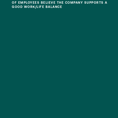
OF EMPLOYEES BELIEVE THE COMPANY SUPPORTS A
GOOD WORK/LIFE BALANCE