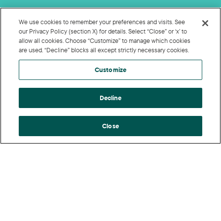
We use cookies to remember your preferences and visits. See
our Privacy Policy (section X) for details. Select “Close” or ‘x’ to
allow all cookies. Choose “Customize” to manage which cookies
are used. “Decline” blocks all except strictly necessary cookies.
Customize
Decline
Close