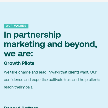
OUR VALUES
In partnership
marketing and beyond,
we are:
Growth Pilots
We take charge and lead in ways that clients want. Our
confidence and expertise cultivate trust and help clients
reach their goals.