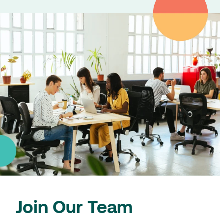
Join Our Team