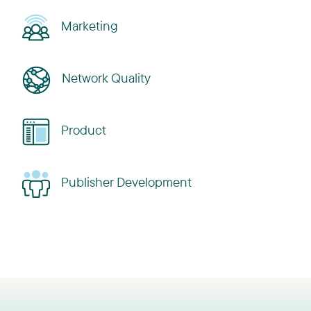
Marketing
Network Quality
Product
Publisher Development