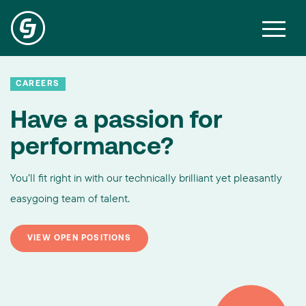
CAREERS
Have a passion for
performance?
You’ll fit right in with our technically brilliant yet pleasantly
easygoing team of talent.
VIEW OPEN POSITIONS