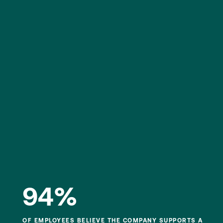
94%
OF EMPLOYEES BELIEVE THE COMPANY SUPPORTS A