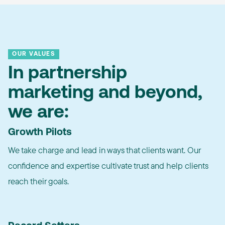
OUR VALUES
In partnership
marketing and beyond,
we are:
Growth Pilots
We take charge and lead in ways that clients want. Our
confidence and expertise cultivate trust and help clients
reach their goals.