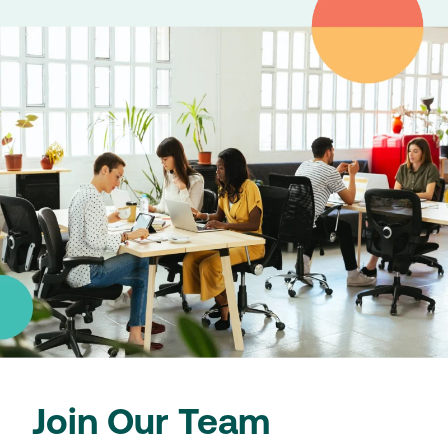
Join Our Team