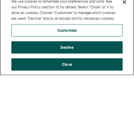
We use cookies to remember your preferences and visits. See
our Privacy Policy (section X) for details. Select “Close” or ‘x’ to
allow all cookies. Choose “Customize” to manage which cookies
are used. “Decline” blocks all except strictly necessary cookies.
Customize
Decline
Close