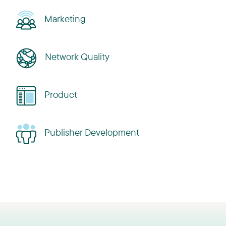
Marketing
Network Quality
Product
Publisher Development