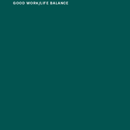
GOOD WORK/LIFE BALANCE