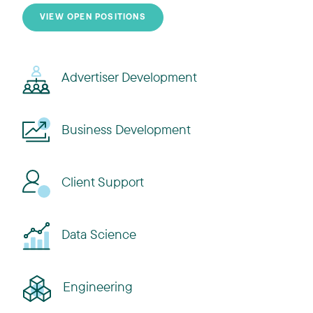
VIEW OPEN POSITIONS
Advertiser Development
Business Development
Client Support
Data Science
Engineering