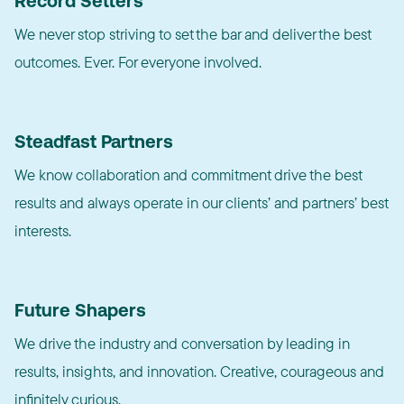
Record Setters
We never stop striving to set the bar and deliver the best
outcomes. Ever. For everyone involved.
Steadfast Partners
We know collaboration and commitment drive the best
results and always operate in our clients’ and partners’ best
interests.
Future Shapers
We drive the industry and conversation by leading in
results, insights, and innovation. Creative, courageous and
infinitely curious.