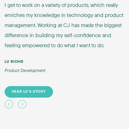
I get to work on a variety of products, which really
enriches my knowledge in technology and product
management. Working at CJ has made the biggest
difference in building my self-confidence and
feeling empowered to do what I want to do.
LU RICHIE
Product Development
HEAR LU'S STORY
Previous
Next